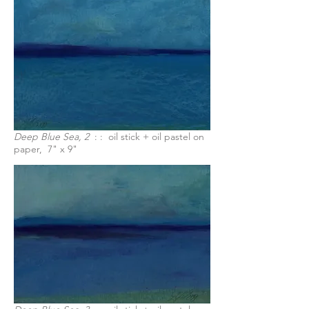
Deep Blue Sea, 2
: : oil stick + oil pastel on
paper, 7" x 9"