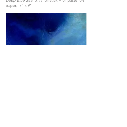
Deep Blue Sea, 3
. : : oil stick + oil pastel on
paper, 7" x 9"
Cloud Series: Electric
: : oil stick + oil pastel
on paper, 7" x 7"