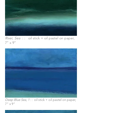
River, Sea
: : oil stick + oil pastel on paper,
7" x 9"
Deep Blue Sea, 1
: :
oil stick + oil pastel on paper,
7" x 9"