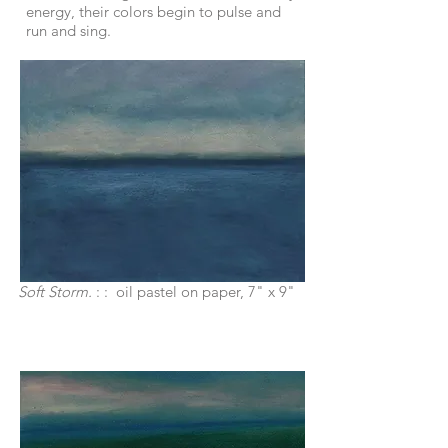
energy, their colors begin to pulse and
run and sing.
Soft Storm.
: : oil pastel on paper, 7" x 9"