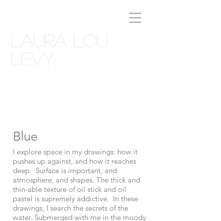
Laura Lou
Levy
Blue
I explore space in my drawings: how it
pushes up against, and how it reaches
deep. Surface is important, and
atmosphere, and shapes. The thick and
thin-able texture of oil stick and oil
pastel is supremely addictive. In these
drawings, I search the secrets of the
water. Submerged with me in the moody