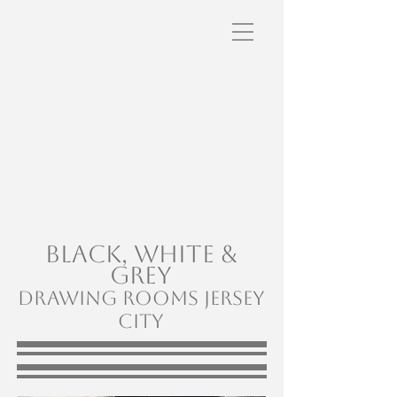
Laura Lou
Levy
BLACK, White &
Grey
Drawing rooms Jersey
City