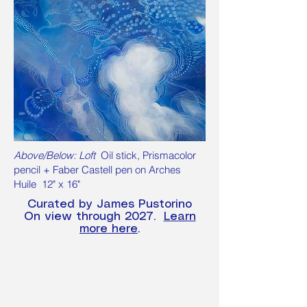
Above/Below: Loft
Oil stick, Prismacolor
pencil + Faber Castell pen on Arches
Huile 12" x 16"
Curated by James Pustorino
On view through 2027.
Learn
more here
.