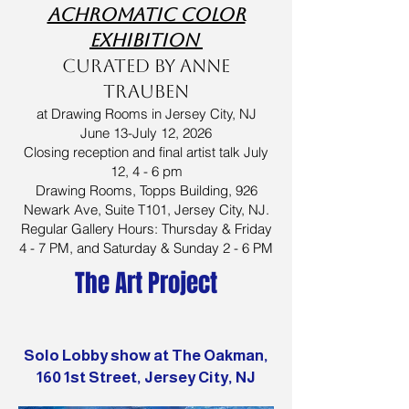
achromatic color
exhibition
curated by Anne
Trauben
at Drawing Rooms in Jersey City, NJ
June 13-July 12, 2026
Closing reception and final artist talk July
12, 4 - 6 pm
Drawing Rooms, Topps Building, 926
Newark Ave, Suite T101, Jersey City, NJ.
Regular Gallery Hours: Thursday & Friday
4 - 7 PM, and Saturday & Sunday 2 - 6 PM
The Art Project
Solo Lobby show at The Oakman,
160 1st Street, Jersey City, NJ