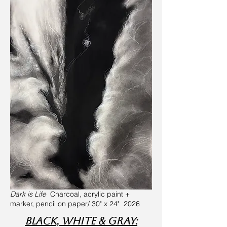
Dark is Life
Charcoal, acrylic paint +
marker, pencil on paper/ 30" x 24" 2026
Black, White & Gray: