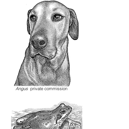
Angus
private commission